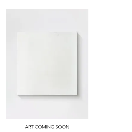
ART COMING SOON